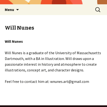
Skip
Search
Menu
to
for:
content
Will Nunes
Will Nunes
Will Nunes is a graduate of the University of Massachusetts
Dartmouth, with a BA in Illustration. Will draws upon a
passionate interest in history and atmosphere to create
illustrations, concept art, and character designs.
Feel free to contact him at: wnunes.art@gmail.com