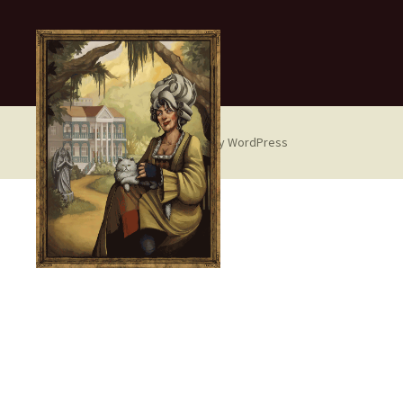
Proudly powered by WordPress